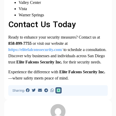
Valley Center
Vista
Warner Springs
Contact Us Today
Ready to enhance your security measures? Contact us at
858-899-7755
or visit our website at
https://elitefalconssecurity.com/
to schedule a consultation.
Discover why businesses and individuals across San Diego
trust
Elite Falcons Security Inc.
for their security needs.
Experience the difference with
Elite Falcons Security Inc.
—where safety meets peace of mind.
Sharing: