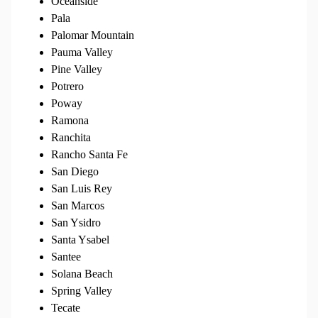
Oceanside
Pala
Palomar Mountain
Pauma Valley
Pine Valley
Potrero
Poway
Ramona
Ranchita
Rancho Santa Fe
San Diego
San Luis Rey
San Marcos
San Ysidro
Santa Ysabel
Santee
Solana Beach
Spring Valley
Tecate