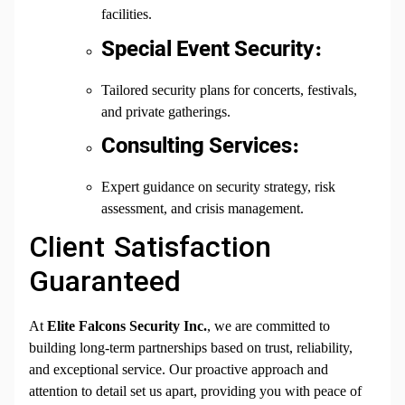
facilities.
Special Event Security:
Tailored security plans for concerts, festivals,
and private gatherings.
Consulting Services:
Expert guidance on security strategy, risk
assessment, and crisis management.
Client Satisfaction
Guaranteed
At
Elite Falcons Security Inc.
, we are committed to
building long-term partnerships based on trust, reliability,
and exceptional service. Our proactive approach and
attention to detail set us apart, providing you with peace of