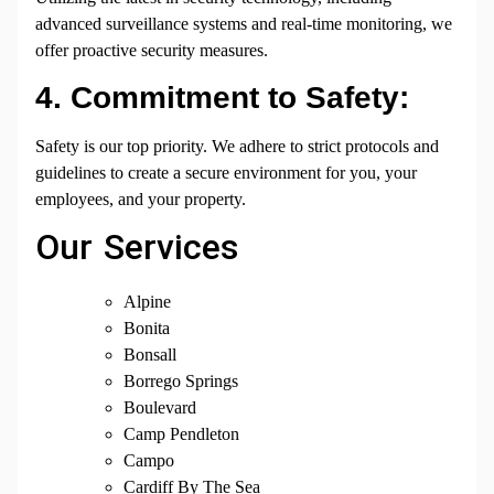
advanced surveillance systems and real-time monitoring, we
offer proactive security measures.
4. Commitment to Safety:
Safety is our top priority. We adhere to strict protocols and
guidelines to create a secure environment for you, your
employees, and your property.
Our Services
Alpine
Bonita
Bonsall
Borrego Springs
Boulevard
Camp Pendleton
Campo
Cardiff By The Sea