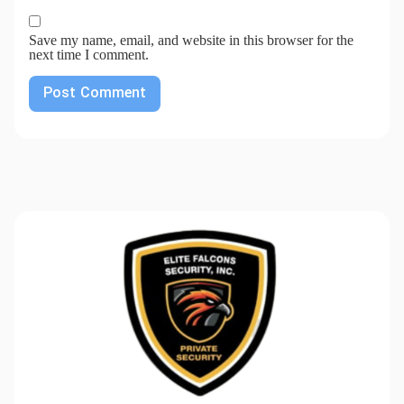
Save my name, email, and website in this browser for the
next time I comment.