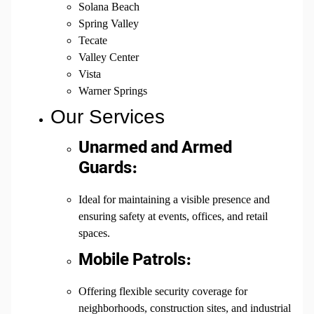
Solana Beach
Spring Valley
Tecate
Valley Center
Vista
Warner Springs
Our Services
Unarmed and Armed
Guards:
Ideal for maintaining a visible presence and
ensuring safety at events, offices, and retail
spaces.
Mobile Patrols:
Offering flexible security coverage for
neighborhoods, construction sites, and industrial