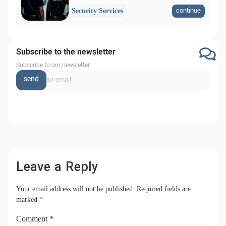
continue
Security Services
Subscribe to the newsletter
Subscribe to our newsletter
send
Leave a Reply
Your email address will not be published.
Required fields are
marked
*
Comment
*