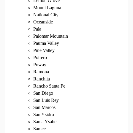
Lemon Grove
Mount Laguna
National City
Oceanside
Pala
Palomar Mountain
Pauma Valley
Pine Valley
Potrero
Poway
Ramona
Ranchita
Rancho Santa Fe
San Diego
San Luis Rey
San Marcos
San Ysidro
Santa Ysabel
Santee