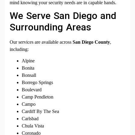
mind knowing your security needs are in capable hands.
We Serve San Diego and
Surrounding Areas
Our services are available across
San Diego County
,
including:
Alpine
Bonita
Bonsall
Borrego Springs
Boulevard
Camp Pendleton
Campo
Cardiff By The Sea
Carlsbad
Chula Vista
Coronado