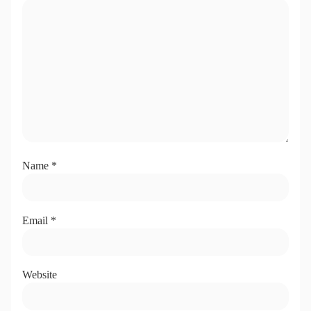
Name
*
Email
*
Website