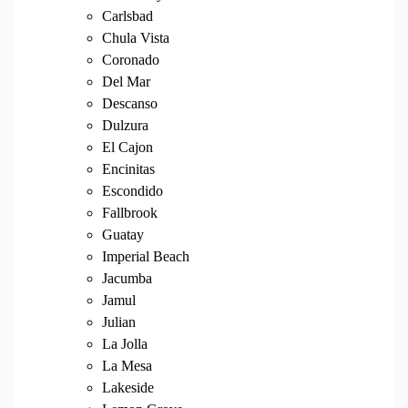
Carlsbad
Chula Vista
Coronado
Del Mar
Descanso
Dulzura
El Cajon
Encinitas
Escondido
Fallbrook
Guatay
Imperial Beach
Jacumba
Jamul
Julian
La Jolla
La Mesa
Lakeside