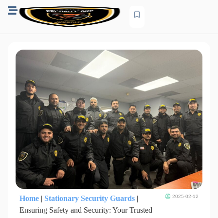
2025-02-12
Home
|
Stationary Security Guards
|
Ensuring Safety and Security: Your Trusted