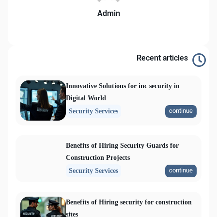
Admin
Recent articles
Innovative Solutions for inc security in
Digital World
continue
Security Services
Benefits of Hiring Security Guards for
Construction Projects
continue
Security Services
Benefits of Hiring security for construction
sites