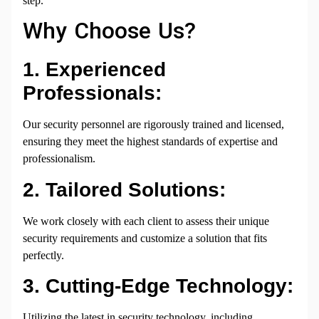
step.
Why Choose Us?
1. Experienced
Professionals:
Our security personnel are rigorously trained and licensed,
ensuring they meet the highest standards of expertise and
professionalism.
2. Tailored Solutions:
We work closely with each client to assess their unique
security requirements and customize a solution that fits
perfectly.
3. Cutting-Edge Technology:
Utilizing the latest in security technology, including