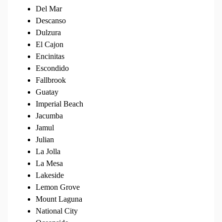
Del Mar
Descanso
Dulzura
El Cajon
Encinitas
Escondido
Fallbrook
Guatay
Imperial Beach
Jacumba
Jamul
Julian
La Jolla
La Mesa
Lakeside
Lemon Grove
Mount Laguna
National City