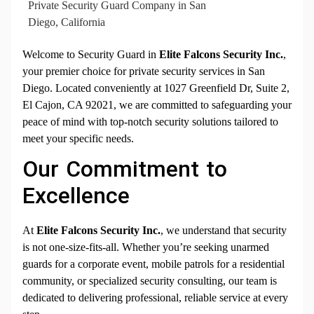
Private Security Guard Company in San
Diego, California
Welcome to Security Guard in
Elite Falcons Security Inc.
,
your premier choice for private security services in San
Diego. Located conveniently at 1027 Greenfield Dr, Suite 2,
El Cajon, CA 92021, we are committed to safeguarding your
peace of mind with top-notch security solutions tailored to
meet your specific needs.
Our Commitment to
Excellence
At
Elite Falcons Security Inc.
, we understand that security
is not one-size-fits-all. Whether you’re seeking unarmed
guards for a corporate event, mobile patrols for a residential
community, or specialized security consulting, our team is
dedicated to delivering professional, reliable service at every