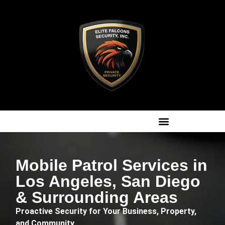
Mobile Patrol Services in
Los Angeles, San Diego
& Surrounding Areas
Proactive Security for Your Business, Property,
and Community