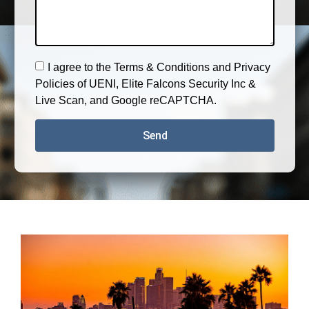
I agree to the Terms & Conditions and Privacy
Policies of UENI, Elite Falcons Security Inc &
Live Scan, and Google reCAPTCHA.
Send