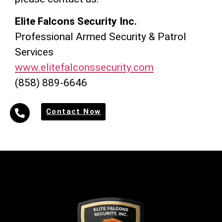
Elite Falcons Security Inc.
Professional Armed Security & Patrol
Services
www.elitefalconssecurity.com
(858) 889-6646
Contact Now