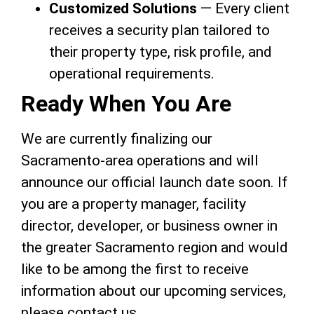
Customized Solutions
— Every client
receives a security plan tailored to
their property type, risk profile, and
operational requirements.
Ready When You Are
We are currently finalizing our
Sacramento-area operations and will
announce our official launch date soon. If
you are a property manager, facility
director, developer, or business owner in
the greater Sacramento region and would
like to be among the first to receive
information about our upcoming services,
please contact us.