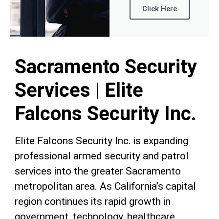
Click Here
Sacramento Security
Services | Elite
Falcons Security Inc.
Elite Falcons Security Inc. is expanding
professional armed security and patrol
services into the greater Sacramento
metropolitan area. As California’s capital
region continues its rapid growth in
government, technology, healthcare,