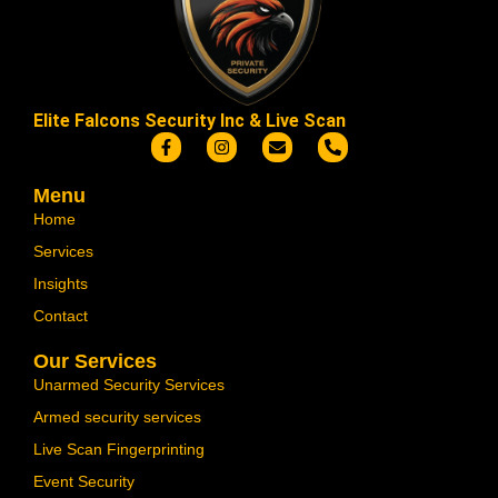
Elite Falcons Security Inc & Live Scan
Menu
Home
Services
Insights
Contact
Our Services
Unarmed Security Services
Armed security services
Live Scan Fingerprinting
Event Security