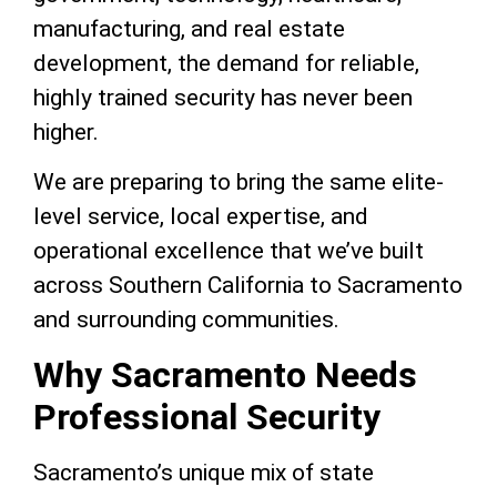
manufacturing, and real estate
development, the demand for reliable,
highly trained security has never been
higher.
We are preparing to bring the same elite-
level service, local expertise, and
operational excellence that we’ve built
across Southern California to Sacramento
and surrounding communities.
Why Sacramento Needs
Professional Security
Sacramento’s unique mix of state