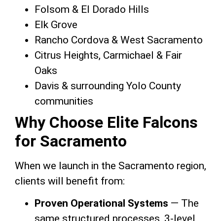
Folsom & El Dorado Hills
Elk Grove
Rancho Cordova & West Sacramento
Citrus Heights, Carmichael & Fair
Oaks
Davis & surrounding Yolo County
communities
Why Choose Elite Falcons
for Sacramento
When we launch in the Sacramento region,
clients will benefit from:
Proven Operational Systems
— The
same structured processes, 3-level