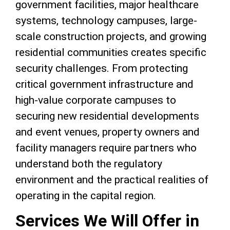
government facilities, major healthcare
systems, technology campuses, large-
scale construction projects, and growing
residential communities creates specific
security challenges. From protecting
critical government infrastructure and
high-value corporate campuses to
securing new residential developments
and event venues, property owners and
facility managers require partners who
understand both the regulatory
environment and the practical realities of
operating in the capital region.
Services We Will Offer in