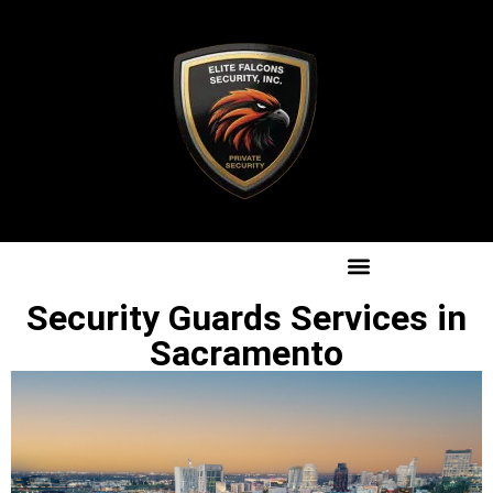
Security Guards Services in
Sacramento