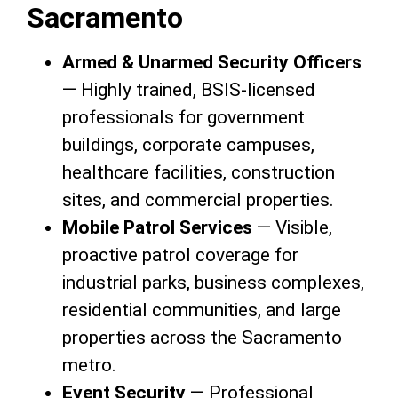
Sacramento
Armed & Unarmed Security Officers
— Highly trained, BSIS-licensed
professionals for government
buildings, corporate campuses,
healthcare facilities, construction
sites, and commercial properties.
Mobile Patrol Services
— Visible,
proactive patrol coverage for
industrial parks, business complexes,
residential communities, and large
properties across the Sacramento
metro.
Event Security
— Professional