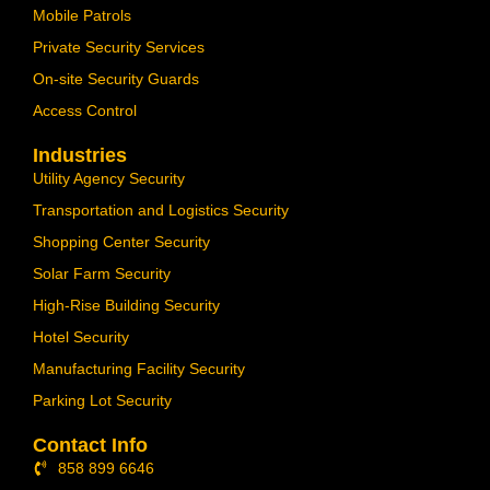
Mobile Patrols
Private Security Services
On-site Security Guards
Access Control
Industries
Utility Agency Security
Transportation and Logistics Security
Shopping Center Security
Solar Farm Security
High-Rise Building Security
Hotel Security
Manufacturing Facility Security
Parking Lot Security
Contact Info
858 899 6646