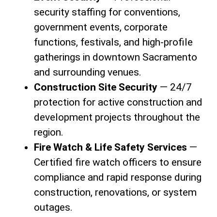
security staffing for conventions,
government events, corporate
functions, festivals, and high-profile
gatherings in downtown Sacramento
and surrounding venues.
Construction Site Security
— 24/7
protection for active construction and
development projects throughout the
region.
Fire Watch & Life Safety Services
—
Certified fire watch officers to ensure
compliance and rapid response during
construction, renovations, or system
outages.