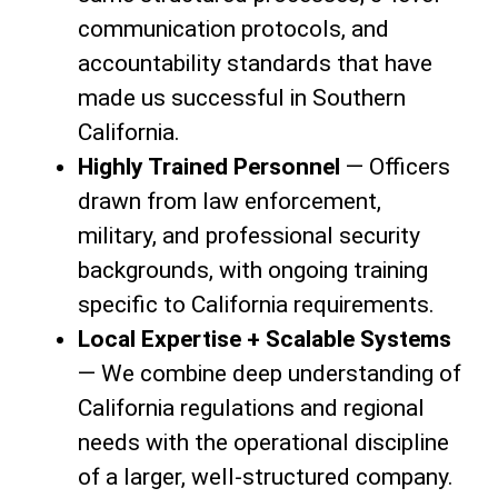
communication protocols, and
accountability standards that have
made us successful in Southern
California.
Highly Trained Personnel
— Officers
drawn from law enforcement,
military, and professional security
backgrounds, with ongoing training
specific to California requirements.
Local Expertise + Scalable Systems
— We combine deep understanding of
California regulations and regional
needs with the operational discipline
of a larger, well-structured company.