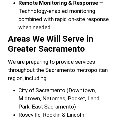
Remote Monitoring & Response
—
Technology-enabled monitoring
combined with rapid on-site response
when needed.
Areas We Will Serve in
Greater Sacramento
We are preparing to provide services
throughout the Sacramento metropolitan
region, including:
City of Sacramento (Downtown,
Midtown, Natomas, Pocket, Land
Park, East Sacramento)
Roseville, Rocklin & Lincoln