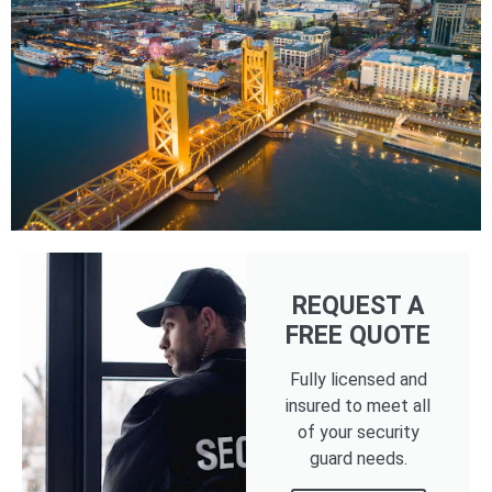
REQUEST A
FREE QUOTE
Fully licensed and
insured to meet all
of your security
guard needs.