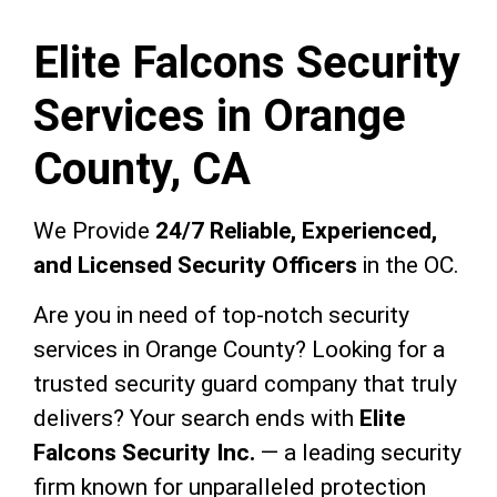
Elite Falcons Security
Services in Orange
County, CA
We Provide
24/7 Reliable, Experienced,
and Licensed Security Officers
in the OC.
Are you in need of top-notch security
services in Orange County? Looking for a
trusted security guard company that truly
delivers? Your search ends with
Elite
Falcons Security Inc.
— a leading security
firm known for unparalleled protection