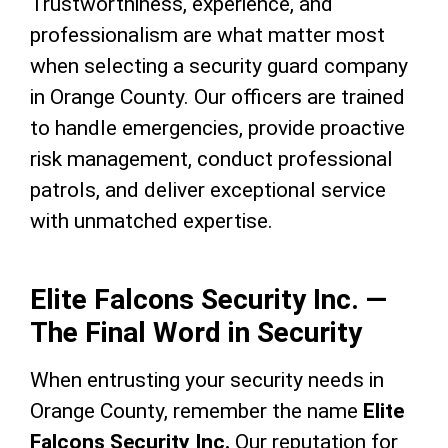
Trustworthiness, experience, and
professionalism are what matter most
when selecting a security guard company
in Orange County. Our officers are trained
to handle emergencies, provide proactive
risk management, conduct professional
patrols, and deliver exceptional service
with unmatched expertise.
Elite Falcons Security Inc. —
The Final Word in Security
When entrusting your security needs in
Orange County, remember the name
Elite
Falcons Security Inc.
Our reputation for