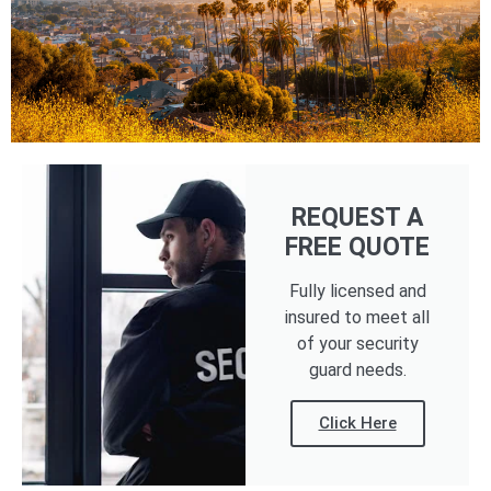
REQUEST A
FREE QUOTE
Fully licensed and
insured to meet all
of your security
guard needs.
Click Here