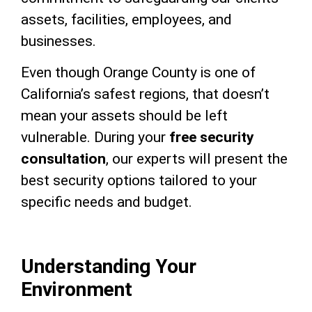
assets, facilities, employees, and
businesses.
Even though Orange County is one of
California’s safest regions, that doesn’t
mean your assets should be left
vulnerable. During your
free security
consultation
, our experts will present the
best security options tailored to your
specific needs and budget.
Understanding Your
Environment