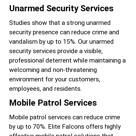
Unarmed Security Services
Studies show that a strong unarmed
security presence can reduce crime and
vandalism by up to 15%. Our unarmed
security services provide a visible,
professional deterrent while maintaining a
welcoming and non-threatening
environment for your customers,
employees, and residents.
Mobile Patrol Services
Mobile patrol services can reduce crime
by up to 70%. Elite Falcons offers highly