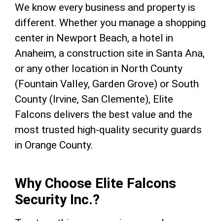
We know every business and property is
different. Whether you manage a shopping
center in Newport Beach, a hotel in
Anaheim, a construction site in Santa Ana,
or any other location in North County
(Fountain Valley, Garden Grove) or South
County (Irvine, San Clemente), Elite
Falcons delivers the best value and the
most trusted high-quality security guards
in Orange County.
Why Choose Elite Falcons
Security Inc.?