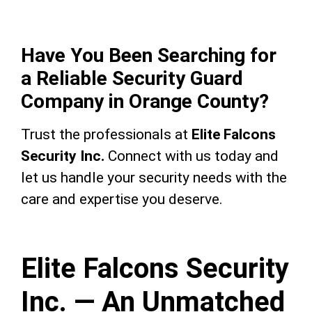
Have You Been Searching for
a Reliable Security Guard
Company in Orange County?
Trust the professionals at
Elite Falcons
Security Inc.
Connect with us today and
let us handle your security needs with the
care and expertise you deserve.
Elite Falcons Security
Inc. — An Unmatched