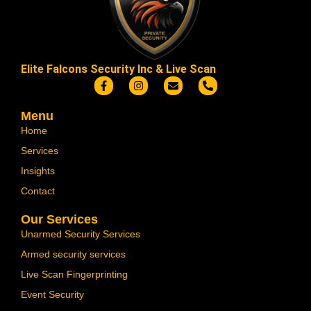
Elite Falcons Security Inc & Live Scan
Menu
Home
Services
Insights
Contact
Our Services
Unarmed Security Services
Armed security services
Live Scan Fingerprinting
Event Security