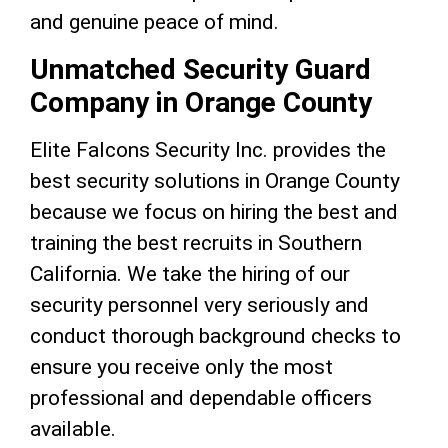
and genuine peace of mind.
Unmatched Security Guard
Company in Orange County
Elite Falcons Security Inc. provides the
best security solutions in Orange County
because we focus on hiring the best and
training the best recruits in Southern
California. We take the hiring of our
security personnel very seriously and
conduct thorough background checks to
ensure you receive only the most
professional and dependable officers
available.