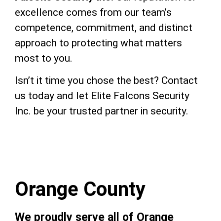
excellence comes from our team’s
competence, commitment, and distinct
approach to protecting what matters
most to you.
Isn’t it time you chose the best? Contact
us today and let Elite Falcons Security
Inc. be your trusted partner in security.
Orange County
We proudly serve all of Orange