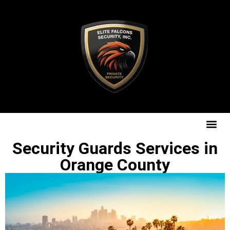
Security Guards Services in
Orange County