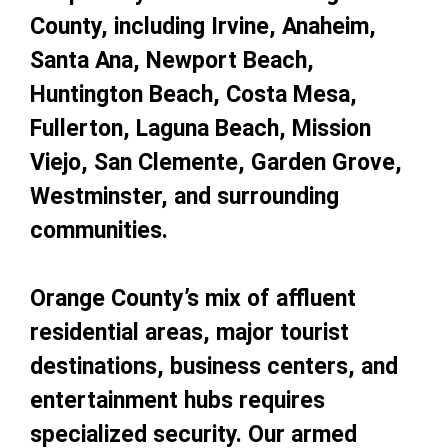
County, including Irvine, Anaheim,
Santa Ana, Newport Beach,
Huntington Beach, Costa Mesa,
Fullerton, Laguna Beach, Mission
Viejo, San Clemente, Garden Grove,
Westminster, and surrounding
communities.
Orange County’s mix of affluent
residential areas, major tourist
destinations, business centers, and
entertainment hubs requires
specialized security. Our armed