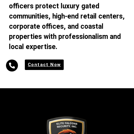
officers protect luxury gated
communities, high-end retail centers,
corporate offices, and coastal
properties with professionalism and
local expertise.
Contact Now