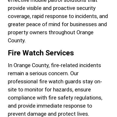
effective mobile patrol solutions that
provide visible and proactive security
coverage, rapid response to incidents, and
greater peace of mind for businesses and
property owners throughout Orange
County.
Fire Watch Services
In Orange County, fire-related incidents
remain a serious concern. Our
professional fire watch guards stay on-
site to monitor for hazards, ensure
compliance with fire safety regulations,
and provide immediate response to
prevent damage and protect lives.