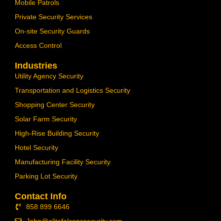
Mobile Patrols
Private Security Services
On-site Security Guards
Access Control
Industries
Utility Agency Security
Transportation and Logistics Security
Shopping Center Security
Solar Farm Security
High-Rise Building Security
Hotel Security
Manufacturing Facility Security
Parking Lot Security
Contact Info
858 899 6646
John@elitefalconssecurity.com