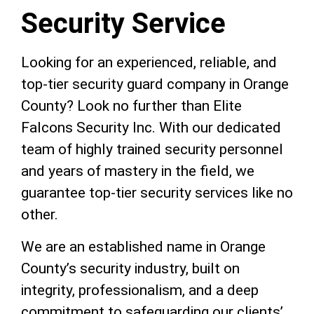
Security Service
Looking for an experienced, reliable, and
top-tier security guard company in Orange
County? Look no further than Elite
Falcons Security Inc. With our dedicated
team of highly trained security personnel
and years of mastery in the field, we
guarantee top-tier security services like no
other.
We are an established name in Orange
County’s security industry, built on
integrity, professionalism, and a deep
commitment to safeguarding our clients’